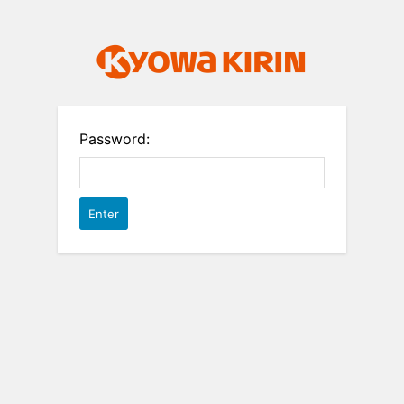
Password: